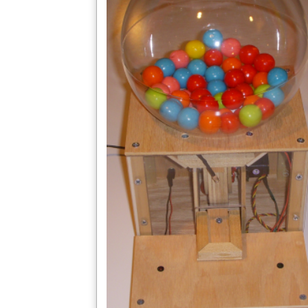
More Easy Access to Project Details Coming Here 