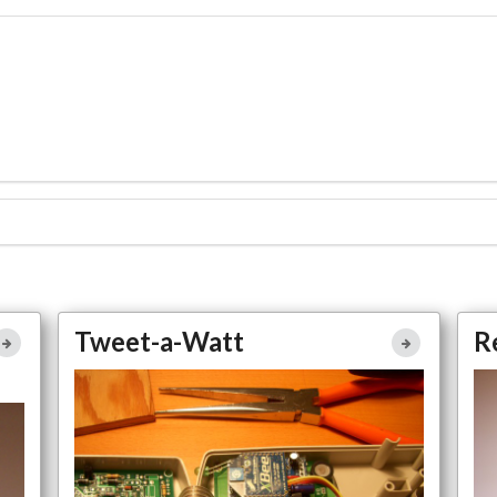
ll
Tweet-a-Watt
Tweet-a-Watt
R
ne
Full Article
Large Photo
e
Make Magazine Project
Home Automation
o
no
More Easy Access to Project Details Coming Here Soon
Mo