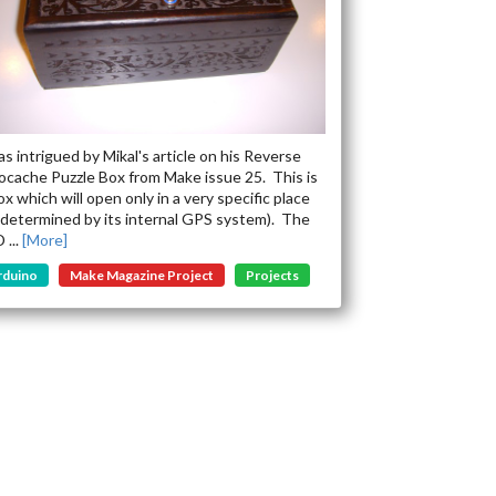
as intrigued by Mikal's article on his Reverse
cache Puzzle Box from Make issue 25. This is
ox which will open only in a very specific place
 determined by its internal GPS system). The
 ...
[More]
rduino
Make Magazine Project
Projects