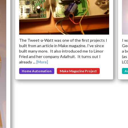
Soon
The Tweet-a-Watt was one of the first projects I
I w
built from an article in Make magazine. I've since
Geo
built many more. It also introduced me to Limor
a b
Fried and her company Adafruit. It turns out I
(as
already ...
[More]
LCD
Home Automation
Make Magazine Project
A