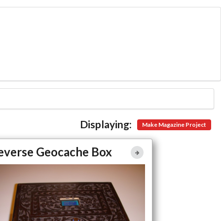
Displaying:
Make Magazine Project
Reverse Geocache Box
everse Geocache Box
Full Article
Large Photo
Projects
Make Magazine Project
Arduino
re Easy Access to Project Details Coming Here Soon