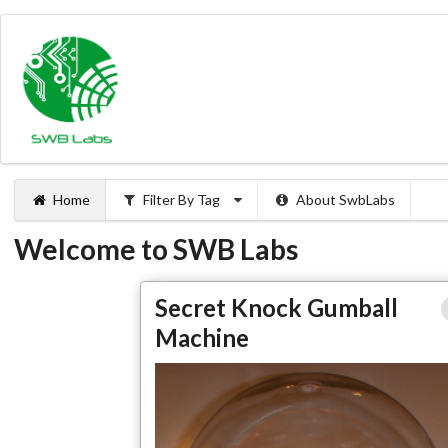
Home
Filter By Tag
About SwbLabs
Welcome to SWB Labs
Secret Knock Gumba
Secret Knock Gumball
Machi
Machine
Full Articl
Large Phot
Projects
Make Magazine Project
Ardui