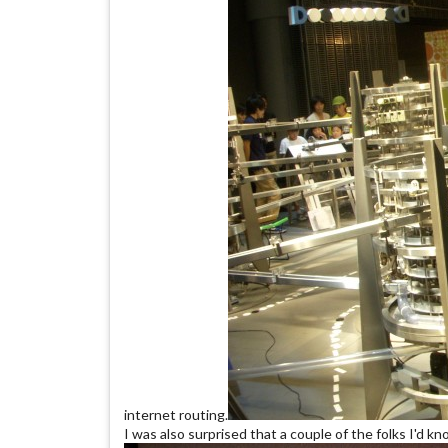
internet routing.
I was also surprised that a couple of the folks I'd k