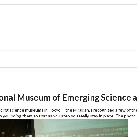
tional Museum of Emerging Science a
eading science museums in Tokyo -- the Miraikan. I recognized a few of the
ith you riding them so that as you step you really stay in place. The phot