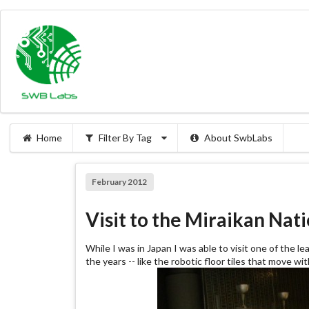
Home
Filter By Tag
About SwbLabs
February 2012
Visit to the Miraikan Na
While I was in Japan I was able to visit one of the l
the years -- like the robotic floor tiles that move w