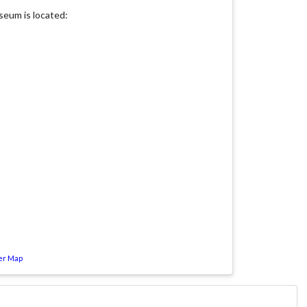
eum is located:
er Map