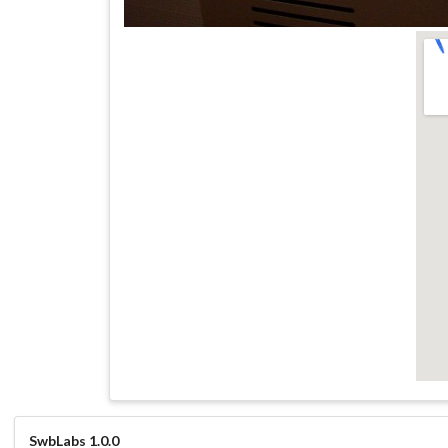
SwbLabs 1.0.0