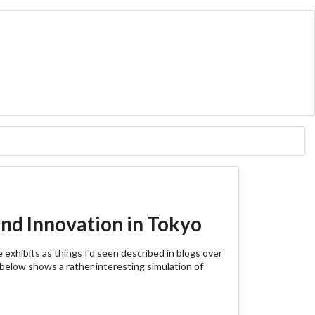
nd Innovation in Tokyo
 exhibits as things I'd seen described in blogs over
o below shows a rather interesting simulation of