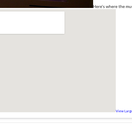
Here's where the mus
View Larg