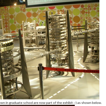
nown in graduate school are now part of the exhibit ;-) as shown below.