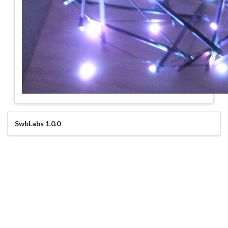
SwbLabs 1.0.0