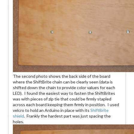
The second photo shows the back side of the board
where the ShiftBrite chain can be clearly seen (data is
shifted down the chain to provide color values for each
LED). I found the easiest way to fasten the ShiftBrites
was with pieces of zip tie that could be firmly stapled
across each board keeping them firmly in position. I used
velcro to hold an Arduino in place with its
ShiftBrite
shield
. Frankly the hardest part was just spacing the
holes.