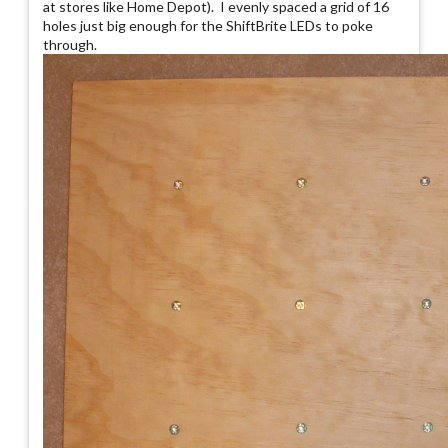
at stores like Home Depot). I evenly spaced a grid of 16
holes just big enough for the ShiftBrite LEDs to poke
through.