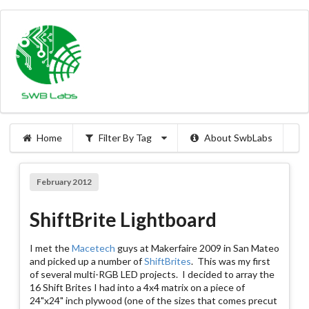
Home
Filter By Tag
About SwbLabs
February 2012
ShiftBrite Lightboard
I met the
Macetech
guys at Makerfaire 2009 in San Mateo
and picked up a number of
ShiftBrites
. This was my first
of several multi-RGB LED projects. I decided to array the
16 Shift Brites I had into a 4x4 matrix on a piece of
24"x24" inch plywood (one of the sizes that comes precut