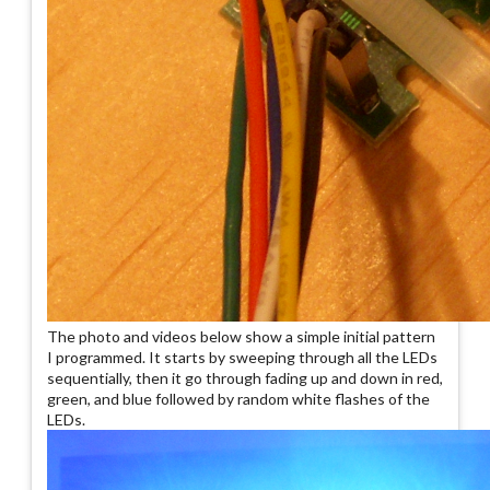
The photo and videos below show a simple initial pattern
I programmed. It starts by sweeping through all the LEDs
sequentially, then it go through fading up and down in red,
green, and blue followed by random white flashes of the
LEDs.