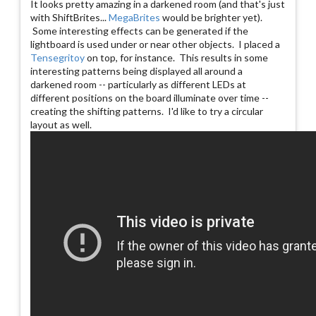
It looks pretty amazing in a darkened room (and that's just
with ShiftBrites...
MegaBrites
would be brighter yet).
Some interesting effects can be generated if the
lightboard is used under or near other objects. I placed a
Tensegritoy
on top, for instance. This results in some
interesting patterns being displayed all around a
darkened room -- particularly as different LEDs at
different positions on the board illuminate over time --
creating the shifting patterns. I'd like to try a circular
layout as well.