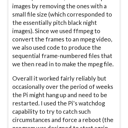
images by removing the ones with a
small file size (which corresponded to
the essentially pitch black night
images). Since we used ffmpeg to
convert the frames to an mpeg video,
we also used code to produce the
sequential frame-numbered files that
we then read in to make the mpeg file.
Overall it worked fairly reliably but
occasionally over the period of weeks
the Pi might hang up and need to be
restarted. I used the Pi's watchdog
capability to try to catch such
circumstances and force a reboot (the
program was designed to start again