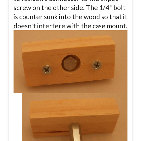
screw on the other side. The 1/4" bolt
is counter sunk into the wood so that it
doesn't interfere with the case mount.