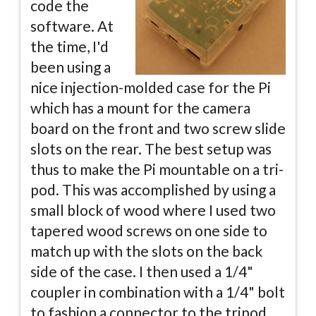
code the
software. At
the time, I'd
been using a
nice injection-molded case for the Pi
which has a mount for the camera
board on the front and two screw slide
slots on the rear. The best setup was
thus to make the Pi mountable on a tri-
pod. This was accomplished by using a
small block of wood where I used two
tapered wood screws on one side to
match up with the slots on the back
side of the case. I then used a 1/4"
coupler in combination with a 1/4" bolt
to fashion a connector to the tripod