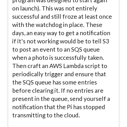
on launch). This was not entirely
successful and still froze at least once
with the watchdog in place. These
days, an easy way to get a notification
if it's not working would be to tell S3
to post an event to an SQS queue
when a photo is successfully taken.
Then craft an AWS Lambda script to
periodically trigger and ensure that
the SQS queue has some entries
before clearing it. If no entries are
present in the queue, send yourself a
notification that the Pi has stopped
transmitting to the cloud.