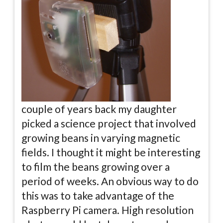
couple of years back my daughter
picked a science project that involved
growing beans in varying magnetic
fields. I thought it might be interesting
to film the beans growing over a
period of weeks. An obvious way to do
this was to take advantage of the
Raspberry Pi camera. High resolution