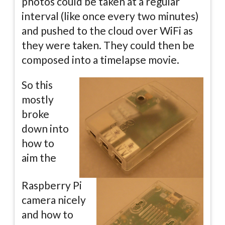
photos could be taken at a regular
interval (like once every two minutes)
and pushed to the cloud over WiFi as
they were taken. They could then be
composed into a timelapse movie.
So this
mostly
broke
down into
how to
aim the
Raspberry Pi
camera nicely
and how to