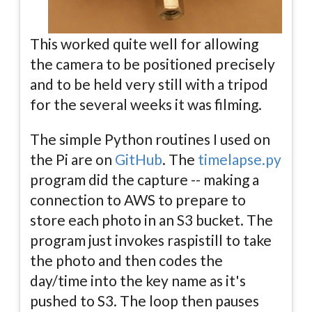
This worked quite well for allowing
the camera to be positioned precisely
and to be held very still with a tripod
for the several weeks it was filming.
The simple Python routines I used on
the Pi are on
GitHub
. The
timelapse.py
program did the capture -- making a
connection to AWS to prepare to
store each photo in an S3 bucket. The
program just invokes raspistill to take
the photo and then codes the
day/time into the key name as it's
pushed to S3. The loop then pauses