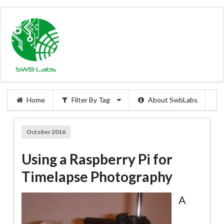
Home
Filter By Tag
About SwbLabs
October 2016
Using a Raspberry Pi for
Timelapse Photography
A