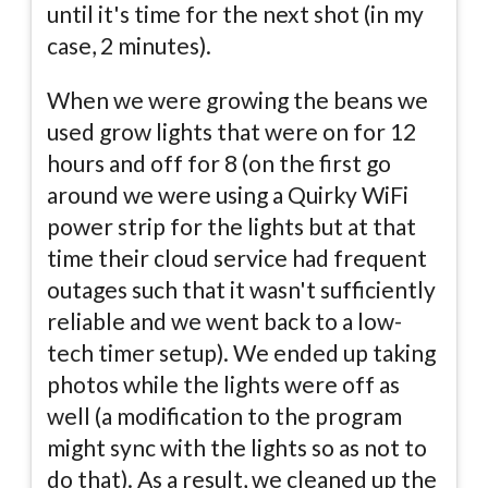
until it's time for the next shot (in my
case, 2 minutes).
When we were growing the beans we
used grow lights that were on for 12
hours and off for 8 (on the first go
around we were using a Quirky WiFi
power strip for the lights but at that
time their cloud service had frequent
outages such that it wasn't sufficiently
reliable and we went back to a low-
tech timer setup). We ended up taking
photos while the lights were off as
well (a modification to the program
might sync with the lights so as not to
do that). As a result, we cleaned up the