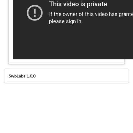
SwbLabs 1.0.0