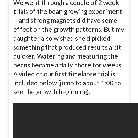
We went through a couple of 2 week
trials of the bean growing experiment
-- and strong magnets did have some
effect on the growth patterns. But my
daughter also wished she'd picked
something that produced results a bit
quicker. Watering and measuring the
beans became a daily chore for weeks.
A video of our first timelapse trial is
included below (jump to about 1:00 to
see the growth beginning).