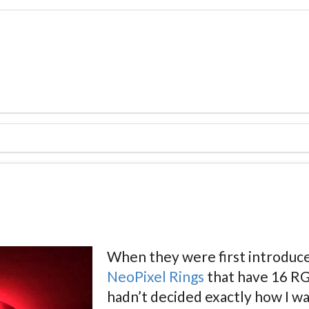
When they were first introduce
NeoPixel Rings
that have 16 RGB
hadn’t decided exactly how I wa