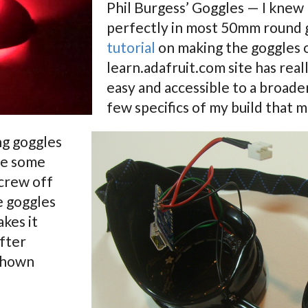
Phil Burgess’ Goggles — I knew I
perfectly in most 50mm round g
tutorial
on making the goggles 
learn.adafruit.com site has rea
easy and accessible to a broader
few specifics of my build that m
ng goggles
ve some
crew off
e goggles
akes it
after
 shown