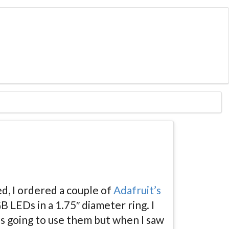
d, I ordered a couple of
Adafruit’s
 LEDs in a 1.75″ diameter ring. I
s going to use them but when I saw