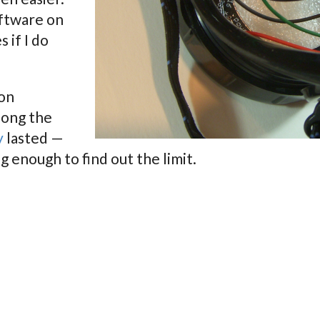
software on
s if I do
 on
long the
y
lasted —
g enough to find out the limit.