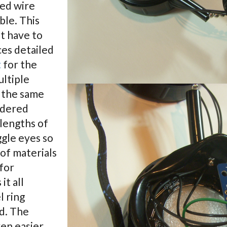
ded wire
ble. This
’t have to
ces detailed
t
for the
ultiple
 the same
ldered
 lengths of
gle eyes so
 of materials
for
it all
l ring
d. The
en easier.