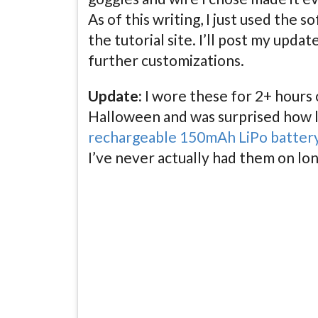
As of this writing, I just used the 
the tutorial site. I’ll post my update
further customizations.
Update:
I wore these for 2+ hours
Halloween and was surprised how 
rechargeable 150mAh LiPo batter
I’ve never actually had them on lon