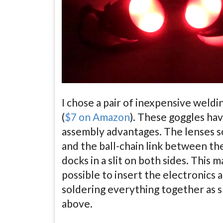
I chose a pair of inexpensive weldi
(
$7 on Amazon
). These goggles ha
assembly advantages. The lenses s
and the ball-chain link between th
docks in a slit on both sides. This m
possible to insert the electronics 
soldering everything together as
above.