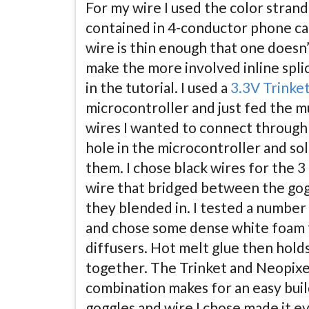
For my wire I used the color stran
contained in 4-conductor phone ca
wire is thin enough that one doesn
make the more involved inline spli
in the tutorial. I used a
3.3V Trinke
microcontroller and just fed the m
wires I wanted to connect through
hole in the microcontroller and so
them. I chose black wires for the 3
wire that bridged between the gog
they blended in. I tested a number
and chose some dense white foam 
diffusers. Hot melt glue then holds 
together. The Trinket and Neopixe
combination makes for an easy buil
goggles and wire I chose made it ev