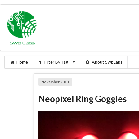
Home
Filter By Tag
About SwbLabs
November 2013
Neopixel Ring Goggles