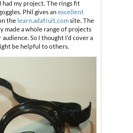
 had my project. The rings fit
oggles. Phil gives an
excellent
on the
learn.adafruit.com
site. The
lly made a whole range of projects
 audience. So I thought I’d cover a
ight be helpful to others.